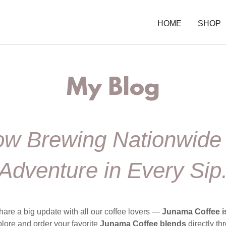
HOME
SHOP
My Blog
w Brewing Nationwid
Adventure in Every Sip
hare a big update with all our coffee lovers —
Junama Coffee is
ore and order your favorite
Junama Coffee blends
directly t