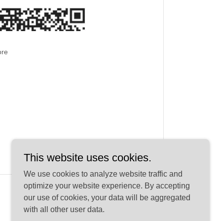
ore
This website uses cookies.
We use cookies to analyze website traffic and
optimize your website experience. By accepting
our use of cookies, your data will be aggregated
with all other user data.