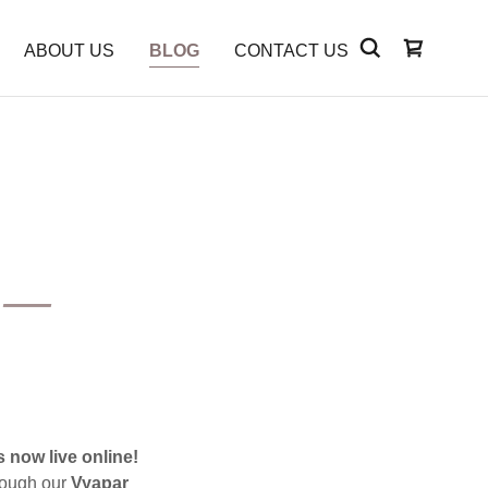
ABOUT US
BLOG
CONTACT US
e —
.
 now live online!
hrough our
Vyapar