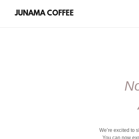
JUNAMA COFFEE
No
We’re excited to s
You can now expl