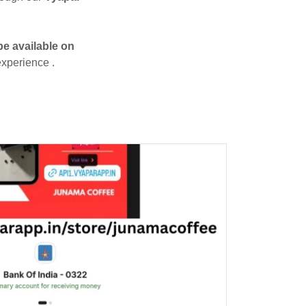
be available on
 experience .