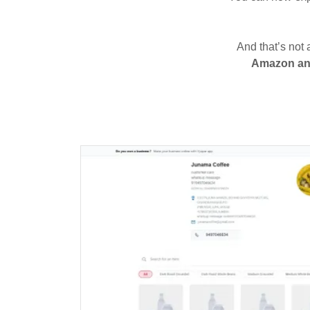
And that’s not 
Amazon and