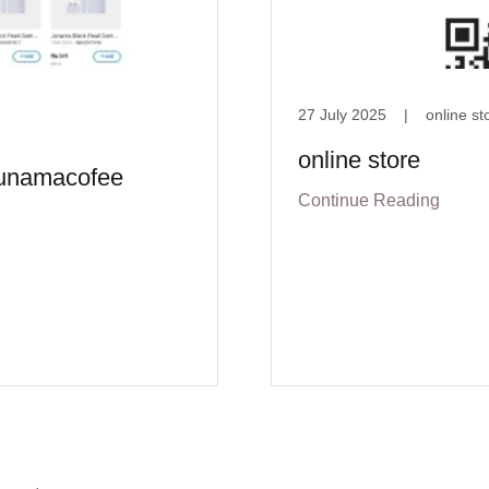
27 July 2025
|
online st
online store
/junamacofee
Continue Reading