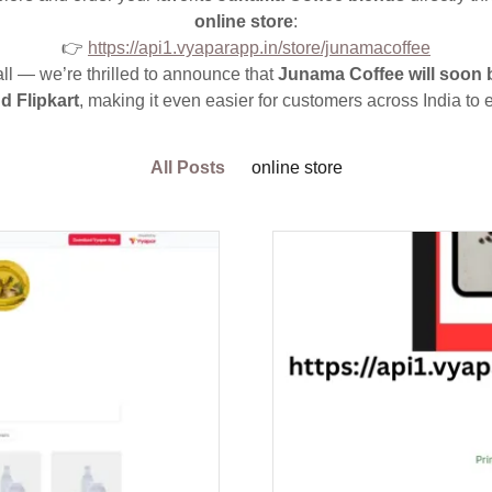
online store
:
👉
https://api1.vyaparapp.in/store/junamacoffee
all — we’re thrilled to announce that
Junama Coffee will soon 
 Flipkart
, making it even easier for customers across India to
All Posts
online store