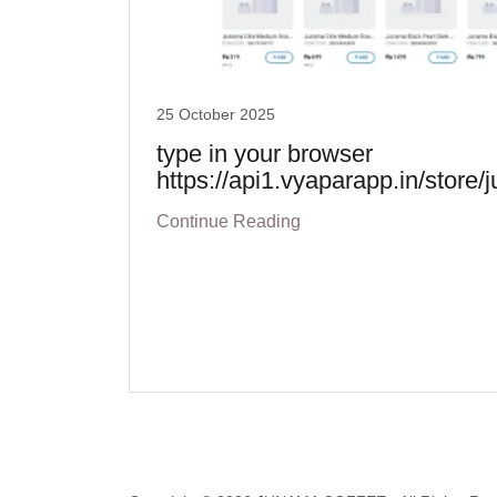
25 October 2025
type in your browser
https://api1.vyaparapp.in/store
Continue Reading